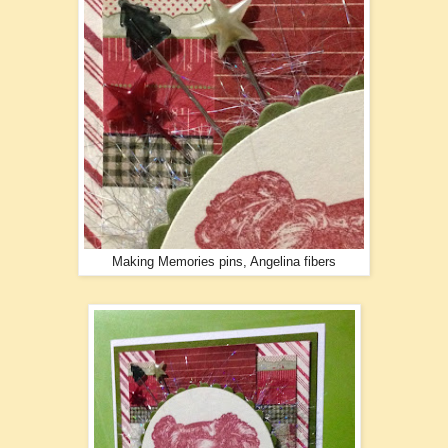
Making Memories pins, Angelina fibers