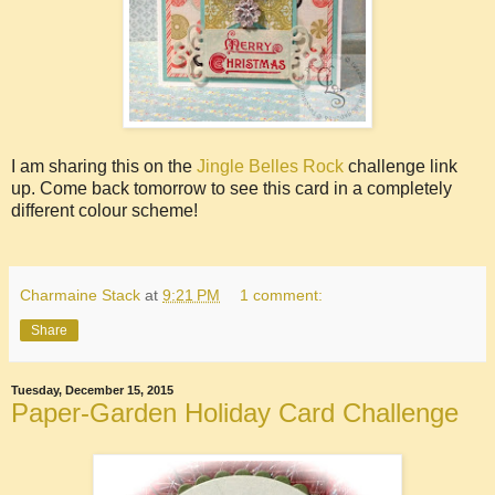
I am sharing this on the
Jingle Belles Rock
challenge link
up. Come back tomorrow to see this card in a completely
different colour scheme!
Charmaine Stack
at
9:21 PM
1 comment:
Share
Tuesday, December 15, 2015
Paper-Garden Holiday Card Challenge