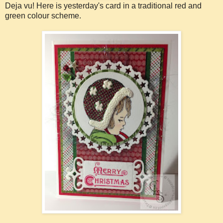
Deja vu! Here is yesterday's card in a traditional red and
green colour scheme.