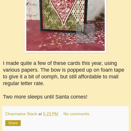
I made quite a few of these cards this year, using
various papers. The bow is popped up on foam tape
to give it a bit of oomph, but still affordable to mail
regular letter rate.
Two more sleeps until Santa comes!
Charmaine Stack
at
5:23 PM
No comments:
Share