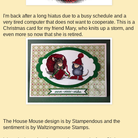
I'm back after a long hiatus due to a busy schedule and a
very tired computer that does not want to cooperate. This is a
Christmas card for my friend Mary, who knits up a storm, and
even more so now that she is retired.
The House Mouse design is by Stampendous and the
sentiment is by Waltzingmouse Stamps.