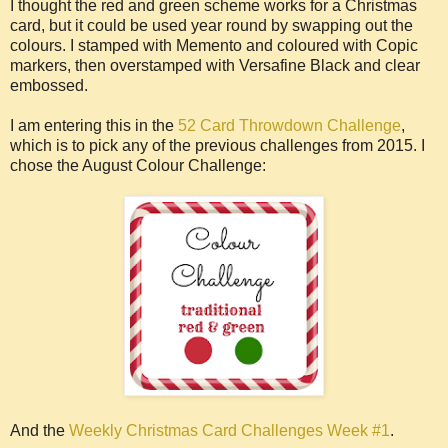
I thought the red and green scheme works for a Christmas
card, but it could be used year round by swapping out the
colours. I stamped with Memento and coloured with Copic
markers, then overstamped with Versafine Black and clear
embossed.
I am entering this in the
52 Card Throwdown Challenge
,
which is to pick any of the previous challenges from 2015. I
chose the August Colour Challenge:
And the
Weekly Christmas Card Challenges Week #1
.