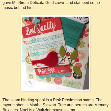
gave Mr. Bird a Delicata Gold crown and stamped some
music behind him.
The seam binding spool is a Pink Persimmon stamp. The
rayon ribbon is Martha Stewart. Tree and berries are Memory
Box dies. Noel is a Waltzingmouse stamp.