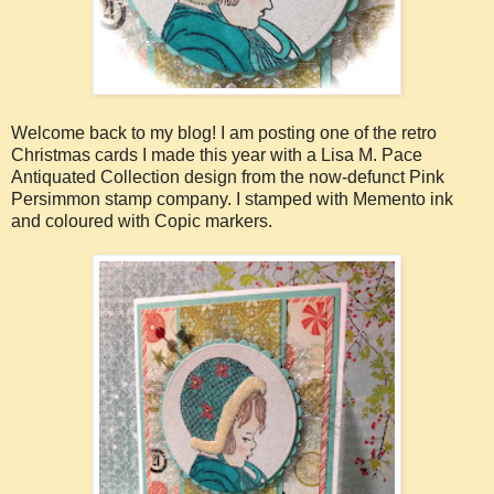
Welcome back to my blog! I am posting one of the retro
Christmas cards I made this year with a Lisa M. Pace
Antiquated Collection design from the now-defunct Pink
Persimmon stamp company. I stamped with Memento ink
and coloured with Copic markers.