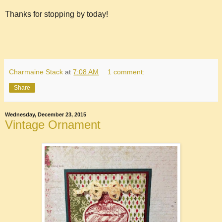
Thanks for stopping by today!
Charmaine Stack
at
7:08 AM
1 comment:
Share
Wednesday, December 23, 2015
Vintage Ornament