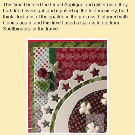
This time I heated the Liquid Applique and glitter once they
had dried overnight, and it puffed up the fur trim nicely, but I
think I lost a bit of the sparkle in the process. Coloured with
Copics again, and this time I used a star circle die from
Spellbinders for the frame.