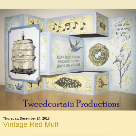
Thursday, December 24, 2015
Vintage Red Muff