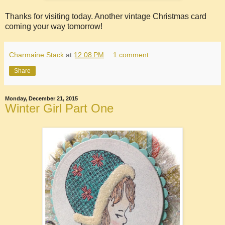
Thanks for visiting today. Another vintage Christmas card
coming your way tomorrow!
Charmaine Stack
at
12:08 PM
1 comment:
Share
Monday, December 21, 2015
Winter Girl Part One