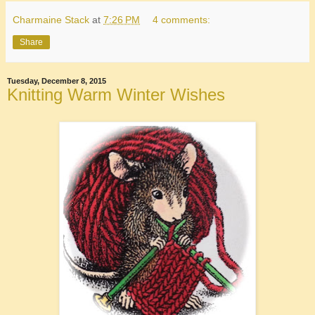
Charmaine Stack
at
7:26 PM
4 comments:
Share
Tuesday, December 8, 2015
Knitting Warm Winter Wishes