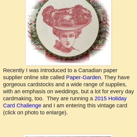
Recently I was introduced to a Canadian paper
supplier online site called
Paper-Garden
. They have
gorgeous cardstocks and a wide range of supplies,
with an emphasis on weddings, but a lot for every day
cardmaking, too. They are running a
2015 Holiday
Card Challenge
and I am entering this vintage card
(click on photo to enlarge).