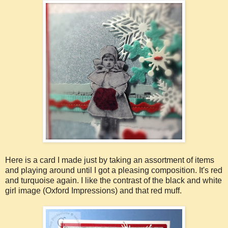
Here is a card I made just by taking an assortment of items
and playing around until I got a pleasing composition. It's red
and turquoise again. I like the contrast of the black and white
girl image (Oxford Impressions) and that red muff.