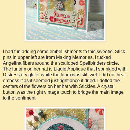
I had fun adding some embellishments to this sweetie. Stick
pins in upper left are from Making Memories. I tucked
Angelina fibers around the scalloped Spellbinders circle.
The fur trim on her hat is Liquid Applique that I sprinkled with
Distress dry glitter while the foam was still wet. I did not heat
emboss it as it seemed just right once it dried. I dotted the
centers of the flowers on her hat with Stickles. A crystal
button was the right vintage touch to bridge the main image
to the sentiment.