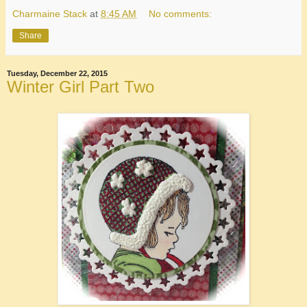
Charmaine Stack
at
8:45 AM
No comments:
Share
Tuesday, December 22, 2015
Winter Girl Part Two