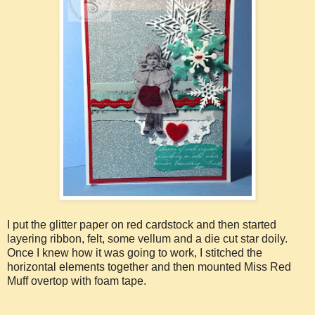
I put the glitter paper on red cardstock and then started
layering ribbon, felt, some vellum and a die cut star doily.
Once I knew how it was going to work, I stitched the
horizontal elements together and then mounted Miss Red
Muff overtop with foam tape.