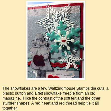
The snowflakes are a few Waltzingmouse Stamps die cuts, a
plastic button and a felt snowflake freebie from an old
magazine. I like the contrast of the soft felt and the other
sturdier shapes. A red heart and red thread help tie it all
together.