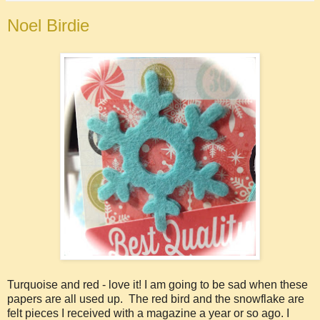
Noel Birdie
Turquoise and red - love it! I am going to be sad when these
papers are all used up. The red bird and the snowflake are
felt pieces I received with a magazine a year or so ago. I