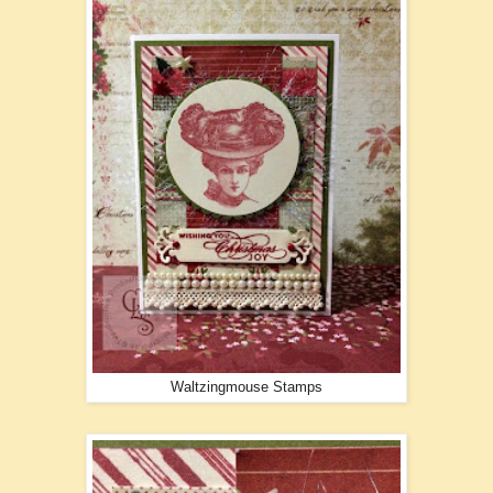
Waltzingmouse Stamps