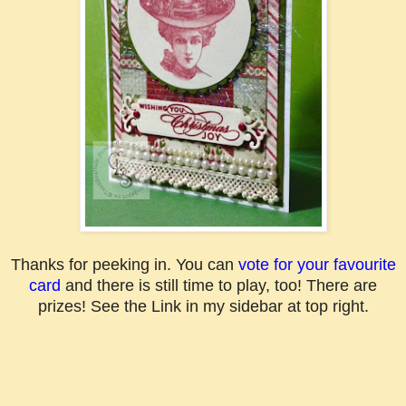
Thanks for peeking in. You can
vote for your favourite
card
and there is still time to play, too! There are
prizes! See the Link in my sidebar at top right.